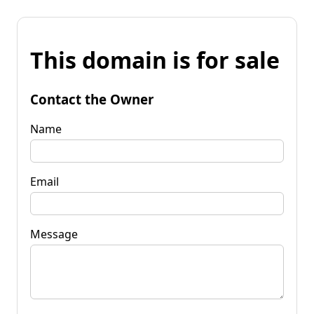
This domain is for sale
Contact the Owner
Name
Email
Message