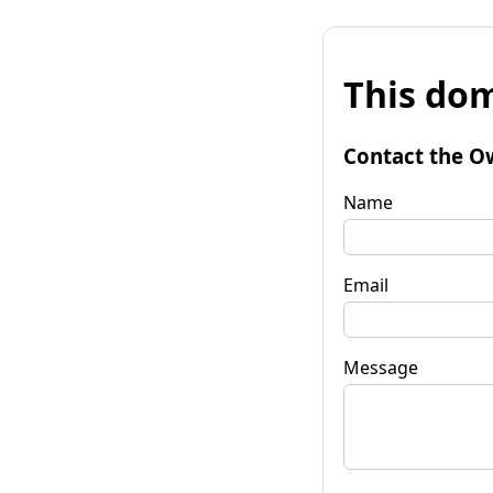
This dom
Contact the O
Name
Email
Message