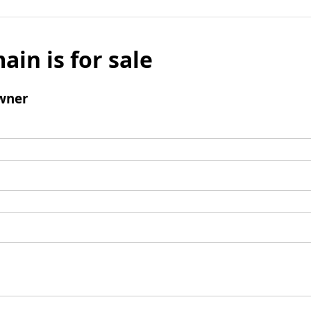
ain is for sale
wner