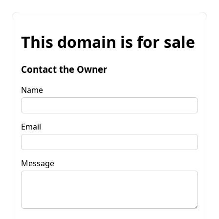
This domain is for sale
Contact the Owner
Name
Email
Message