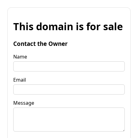
This domain is for sale
Contact the Owner
Name
Email
Message